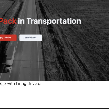
p with hiring drivers