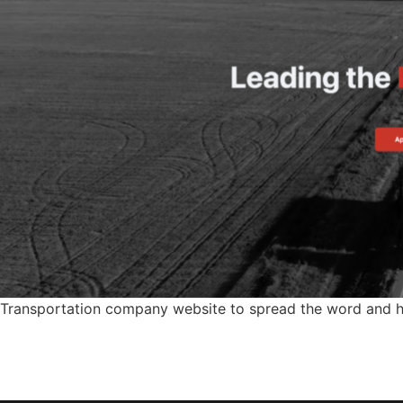
Transportation company website to spread the word and hel