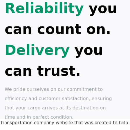
Transportation company website that was created to help 