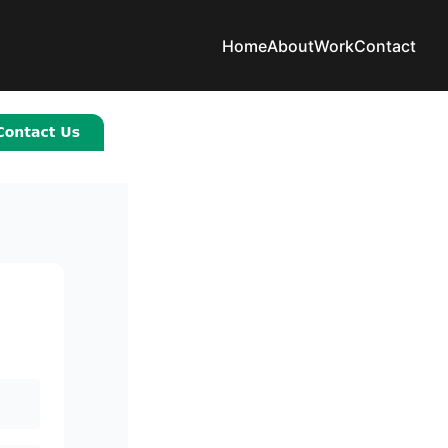
Home
About
Work
Contact