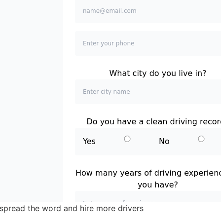
spread the word and hire more drivers