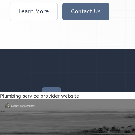
Plumbing service provider website