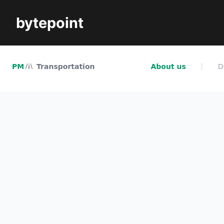
bytepoint